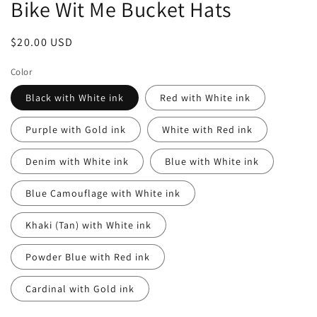
Bike Wit Me Bucket Hats
Regular
$20.00 USD
price
Color
Black with White ink
Red with White ink
Purple with Gold ink
White with Red ink
Denim with White ink
Blue with White ink
Blue Camouflage with White ink
Khaki (Tan) with White ink
Powder Blue with Red ink
Cardinal with Gold ink