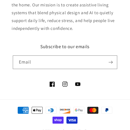
the home. Our mission is to create assistive living
systems that blend physical design and AI to quietly
support daily life, reduce stress, and help people live
independently with confidence.
Subscribe to our emails
Email
Facebook
Instagram
YouTube
Payment
methods