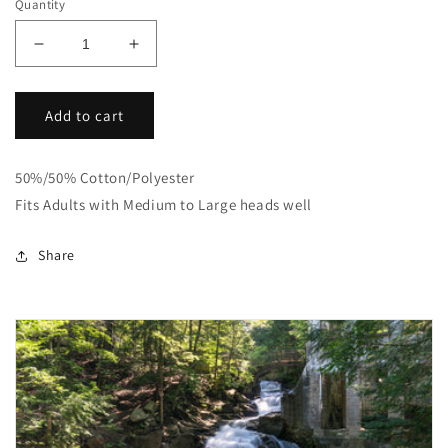
Quantity
Decrease
Increase
quantity
quantity
for
for
Bike
Bike
Add to cart
Wit
Wit
Me
Me
50%/50% Cotton/Polyester
Bucket
Bucket
Hats
Hats
Fits Adults with Medium to Large heads well
Share