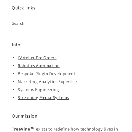
Quick links
Search
Info
l'Artelier Pre Orders
Robotics Automation
Bespoke Plugin Development
Marketing Analytics Expertise
Systems Engineering
Streaming Media Systems
Our mission
TreeVine™
exists to redefine how technology lives in