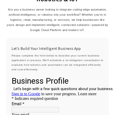
Are you a business owner looking to integrate cutting-edge automation,
artificial intelligence, or robotics into your workflow? Whether you're in
logistics, retail, manufacturing, or services, we help businesses like
yours design and implement intelligent, connected solutions—powered by
Google Cloud Platform and modern IoT.
Let’s Build Your Intelligent Business App
Please complete the form below to describe your current business
application or process. We’ll schedule a no-obligation consultation to
evaluate how robotics and automation can be integrated efficiently
and cost-effectively.