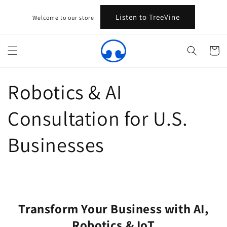
Skip to
content
Listen to TreeVine
Welcome to our store
Cart
Robotics & AI
Consultation for U.S.
Businesses
Transform Your Business with AI,
Robotics & IoT