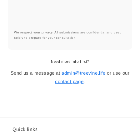
We respect your privacy. All submissions are confidential and used
solely to prepare for your consultation.
Need more info first?
Send us a message at
admin@treevine.life
or use our
contact page
.
Quick links