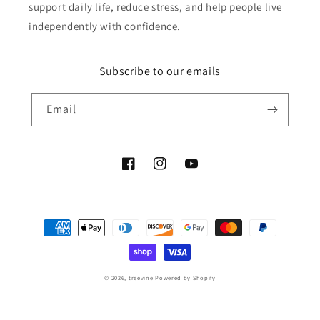
support daily life, reduce stress, and help people live
independently with confidence.
Subscribe to our emails
Email
Facebook
Instagram
YouTube
Payment
methods
© 2026,
treevine
Powered by Shopify