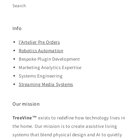
Search
Info
l'Artelier Pre Orders
Robotics Automation
Bespoke Plugin Development
Marketing Analytics Expertise
Systems Engineering
Streaming Media Systems
Our mission
TreeVine™
exists to redefine how technology lives in
the home. Our mission is to create assistive living
systems that blend physical design and AI to quietly