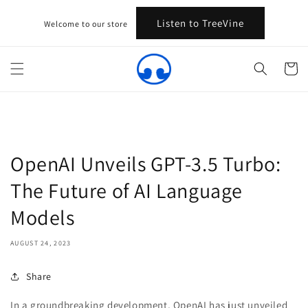
Skip to
content
Listen to TreeVine
Welcome to our store
Cart
OpenAI Unveils GPT-3.5 Turbo:
The Future of AI Language
Models
AUGUST 24, 2023
Share
In a groundbreaking development, OpenAI has just unveiled