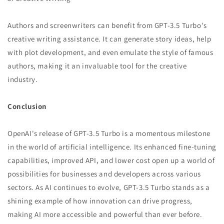
Authors and screenwriters can benefit from GPT-3.5 Turbo's
creative writing assistance. It can generate story ideas, help
with plot development, and even emulate the style of famous
authors, making it an invaluable tool for the creative
industry.
Conclusion
OpenAI's release of GPT-3.5 Turbo is a momentous milestone
in the world of artificial intelligence. Its enhanced fine-tuning
capabilities, improved API, and lower cost open up a world of
possibilities for businesses and developers across various
sectors. As AI continues to evolve, GPT-3.5 Turbo stands as a
shining example of how innovation can drive progress,
making AI more accessible and powerful than ever before.