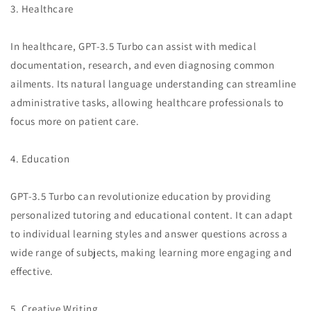
3. Healthcare
In healthcare, GPT-3.5 Turbo can assist with medical
documentation, research, and even diagnosing common
ailments. Its natural language understanding can streamline
administrative tasks, allowing healthcare professionals to
focus more on patient care.
4. Education
GPT-3.5 Turbo can revolutionize education by providing
personalized tutoring and educational content. It can adapt
to individual learning styles and answer questions across a
wide range of subjects, making learning more engaging and
effective.
5. Creative Writing