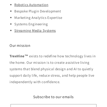
Robotics Automation
Bespoke Plugin Development
Marketing Analytics Expertise
Systems Engineering
Streaming Media Systems
Our mission
TreeVine™
exists to redefine how technology lives in
the home. Our mission is to create assistive living
systems that blend physical design and AI to quietly
support daily life, reduce stress, and help people live
independently with confidence.
Subscribe to our emails