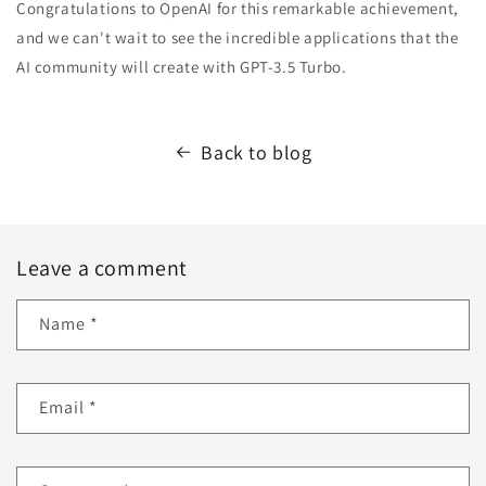
Congratulations to OpenAI for this remarkable achievement,
and we can't wait to see the incredible applications that the
AI community will create with GPT-3.5 Turbo.
Back to blog
Leave a comment
Name
*
Email
*