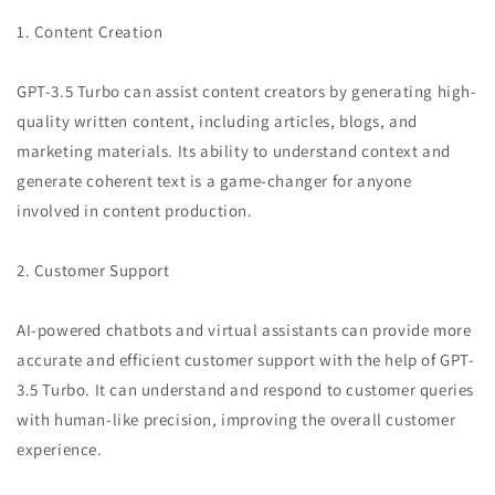
1. Content Creation
GPT-3.5 Turbo can assist content creators by generating high-
quality written content, including articles, blogs, and
marketing materials. Its ability to understand context and
generate coherent text is a game-changer for anyone
involved in content production.
2. Customer Support
AI-powered chatbots and virtual assistants can provide more
accurate and efficient customer support with the help of GPT-
3.5 Turbo. It can understand and respond to customer queries
with human-like precision, improving the overall customer
experience.