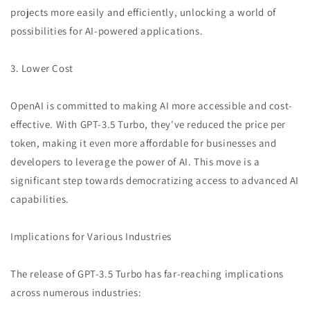
projects more easily and efficiently, unlocking a world of
possibilities for AI-powered applications.
3. Lower Cost
OpenAI is committed to making AI more accessible and cost-
effective. With GPT-3.5 Turbo, they've reduced the price per
token, making it even more affordable for businesses and
developers to leverage the power of AI. This move is a
significant step towards democratizing access to advanced AI
capabilities.
Implications for Various Industries
The release of GPT-3.5 Turbo has far-reaching implications
across numerous industries: