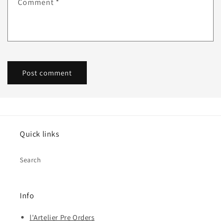
Comment
*
Quick links
Search
Info
l'Artelier Pre Orders