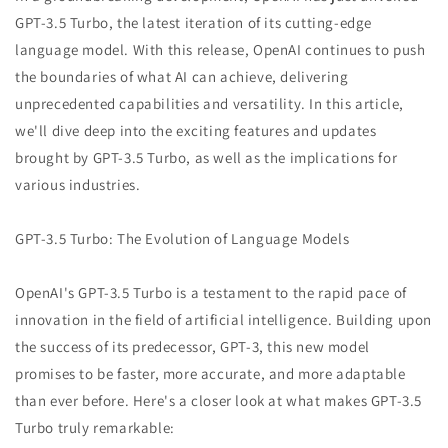
GPT-3.5 Turbo, the latest iteration of its cutting-edge
language model. With this release, OpenAI continues to push
the boundaries of what AI can achieve, delivering
unprecedented capabilities and versatility. In this article,
we'll dive deep into the exciting features and updates
brought by GPT-3.5 Turbo, as well as the implications for
various industries.
GPT-3.5 Turbo: The Evolution of Language Models
OpenAI's GPT-3.5 Turbo is a testament to the rapid pace of
innovation in the field of artificial intelligence. Building upon
the success of its predecessor, GPT-3, this new model
promises to be faster, more accurate, and more adaptable
than ever before. Here's a closer look at what makes GPT-3.5
Turbo truly remarkable: