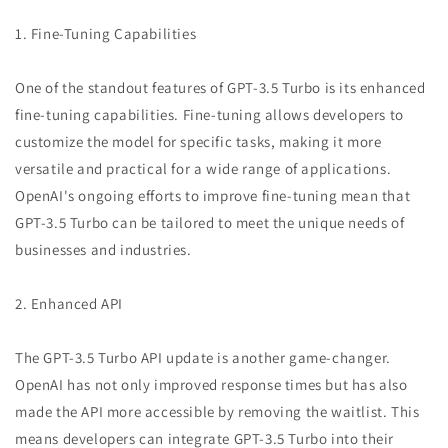
1. Fine-Tuning Capabilities
One of the standout features of GPT-3.5 Turbo is its enhanced
fine-tuning capabilities. Fine-tuning allows developers to
customize the model for specific tasks, making it more
versatile and practical for a wide range of applications.
OpenAI's ongoing efforts to improve fine-tuning mean that
GPT-3.5 Turbo can be tailored to meet the unique needs of
businesses and industries.
2. Enhanced API
The GPT-3.5 Turbo API update is another game-changer.
OpenAI has not only improved response times but has also
made the API more accessible by removing the waitlist. This
means developers can integrate GPT-3.5 Turbo into their