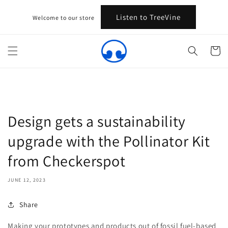
Skip to
content
Listen to TreeVine
Welcome to our store
Cart
Design gets a sustainability
upgrade with the Pollinator Kit
from Checkerspot
JUNE 12, 2023
Share
Making your prototypes and products out of fossil fuel-based