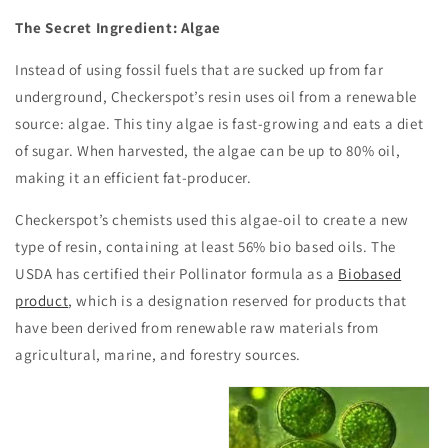
The Secret Ingredient: Algae
Instead of using fossil fuels that are sucked up from far
underground, Checkerspot’s resin uses oil from a renewable
source: algae. This tiny algae is fast-growing and eats a diet
of sugar. When harvested, the algae can be up to 80% oil,
making it an efficient fat-producer.
Checkerspot’s chemists used this algae-oil to create a new
type of resin, containing at least 56% bio based oils. The
USDA has certified their Pollinator formula as a
Biobased
product
, which is a designation reserved for products that
have been derived from renewable raw materials from
agricultural, marine, and forestry sources.