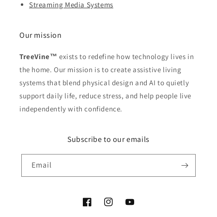
Streaming Media Systems
Our mission
TreeVine™
exists to redefine how technology lives in
the home. Our mission is to create assistive living
systems that blend physical design and AI to quietly
support daily life, reduce stress, and help people live
independently with confidence.
Subscribe to our emails
Email
Facebook
Instagram
YouTube