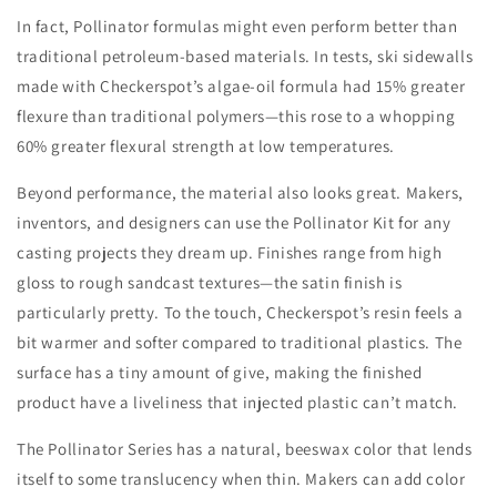
In fact, Pollinator formulas might even perform better than
traditional petroleum-based materials. In tests, ski sidewalls
made with Checkerspot’s algae-oil formula had 15% greater
flexure than traditional polymers—this rose to a whopping
60% greater flexural strength at low temperatures.
Beyond performance, the material also looks great. Makers,
inventors, and designers can use the Pollinator Kit for any
casting projects they dream up.
Finishes range from high
gloss to rough sandcast textures—the satin finish is
particularly pretty. To the touch, Checkerspot’s resin feels a
bit warmer and softer compared to traditional plastics. The
surface has a tiny amount of give, making the finished
product have a liveliness that injected plastic can’t match.
The Pollinator Series has a natural, beeswax color that lends
itself to some translucency when thin. Makers can add color