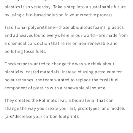
plastics is so yesterday. Take a step into a sustainable future
by using a bio-based solution in your creative process.
Traditional polyurethane—those ubiquitous foams, plastics,
and adhesives found everywhere in our world—are made from
a chemical concoction that relies on non-renewable and
polluting fossil fuels.
Checkerspot wanted to change the way we think about
plasticity, casted materials. Instead of using petroleum for
polyurethanes, the team wanted to replace the fossil fuel
component of plastics with a renewable oil source.
They created the Pollinator Kit, a biomaterial that can
change the way you create your art, prototypes, and models
(
and
decrease your carbon footprint).