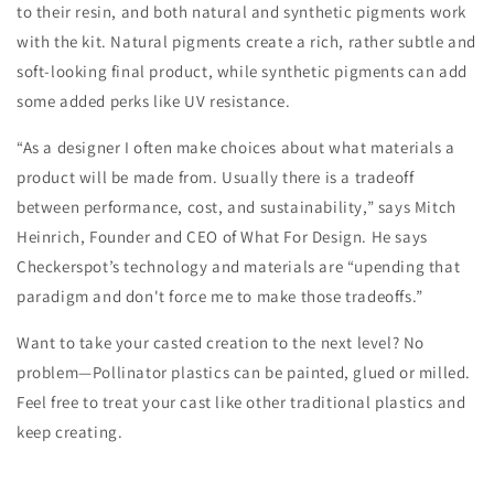
to their resin, and both natural and synthetic pigments work
with the kit. Natural pigments create a rich, rather subtle and
soft-looking final product, while synthetic pigments can add
some added perks like UV resistance.
“As a designer I often make choices about what materials a
product will be made from. Usually there is a tradeoff
between performance, cost, and sustainability,” says Mitch
Heinrich, Founder and CEO of What For Design. He says
Checkerspot’s technology and materials are “upending that
paradigm and don't force me to make those tradeoffs.”
Want to take your casted creation to the next level? No
problem—Pollinator plastics can be painted, glued or milled.
Feel free to treat your cast like other traditional plastics and
keep creating.