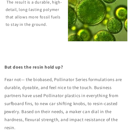
The result is a
durable, high-
detail, long-lasting polymer
that allows more fossil fuels
to stay in the ground.
But does the resin hold up?
Fear not— the biobased, Pollinator Series formulations are
durable, dyeable, and feel nice to the touch. Business
partners have used Pollinator plastics in everything from
surfboard fins, to new car shifting knobs, to resin-casted
jewelry. Based on their needs, a maker can dial in the
hardness, flexural strength, and impact resistance of the
resin.