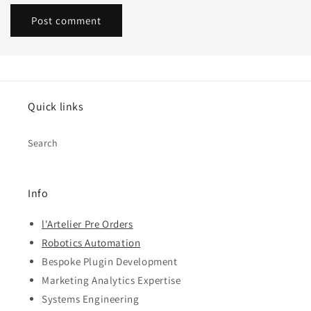
Quick links
Search
Info
l'Artelier Pre Orders
Robotics Automation
Bespoke Plugin Development
Marketing Analytics Expertise
Systems Engineering