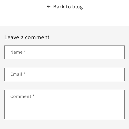
Back to blog
Leave a comment
Name
*
Email
*
Comment
*