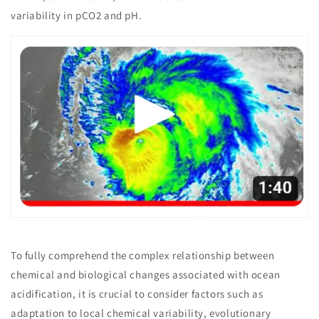
variability in pCO2 and pH.
To fully comprehend the complex relationship between
chemical and biological changes associated with ocean
acidification, it is crucial to consider factors such as
adaptation to local chemical variability, evolutionary