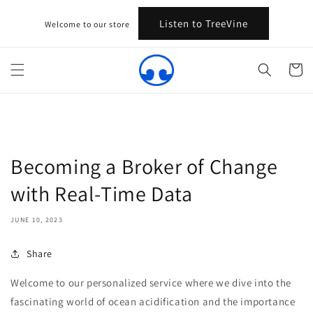
Skip to
content
Listen to TreeVine
Welcome to our store
Cart
Becoming a Broker of Change
with Real-Time Data
JUNE 10, 2023
Share
Welcome to our personalized service where we dive into the
fascinating world of ocean acidification and the importance