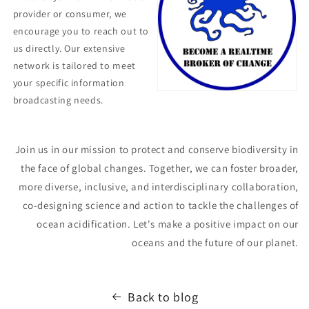
provider or consumer, we
encourage you to reach out to
us directly. Our extensive
network is tailored to meet
your specific information
broadcasting needs.
Join us in our mission to protect and conserve biodiversity in
the face of global changes. Together, we can foster broader,
more diverse, inclusive, and interdisciplinary collaboration,
co-designing science and action to tackle the challenges of
ocean acidification. Let's make a positive impact on our
oceans and the future of our planet.
Back to blog