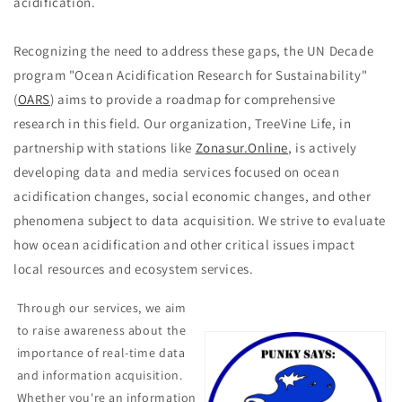
acidification.
Recognizing the need to address these gaps, the UN Decade
program "Ocean Acidification Research for Sustainability"
(
OARS
) aims to provide a roadmap for comprehensive
research in this field. Our organization, TreeVine Life, in
partnership with stations like
Zonasur.Online
, is actively
developing data and media services focused on ocean
acidification changes, social economic changes, and other
phenomena subject to data acquisition. We strive to evaluate
how ocean acidification and other critical issues impact
local resources and ecosystem services.
Through our services, we aim
to raise awareness about the
importance of real-time data
and information acquisition.
Whether you're an information