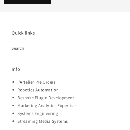
Quick links
Search
Info
l'Artelier Pre Orders
Robotics Automation
Bespoke Plugin Development
Marketing Analytics Expertise
Systems Engineering
Streaming Media Systems