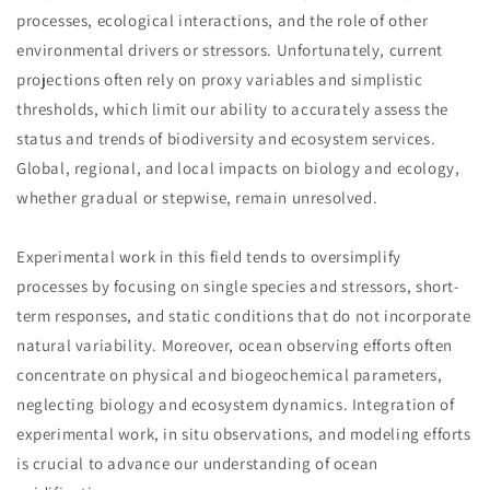
processes, ecological interactions, and the role of other
environmental drivers or stressors. Unfortunately, current
projections often rely on proxy variables and simplistic
thresholds, which limit our ability to accurately assess the
status and trends of biodiversity and ecosystem services.
Global, regional, and local impacts on biology and ecology,
whether gradual or stepwise, remain unresolved.
Experimental work in this field tends to oversimplify
processes by focusing on single species and stressors, short-
term responses, and static conditions that do not incorporate
natural variability. Moreover, ocean observing efforts often
concentrate on physical and biogeochemical parameters,
neglecting biology and ecosystem dynamics. Integration of
experimental work, in situ observations, and modeling efforts
is crucial to advance our understanding of ocean