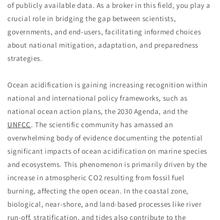
of publicly available data. As a broker in this field, you play a
crucial role in bridging the gap between scientists,
governments, and end-users, facilitating informed choices
about national mitigation, adaptation, and preparedness
strategies.
Ocean acidification is gaining increasing recognition within
national and international policy frameworks, such as
national ocean action plans, the 2030 Agenda, and the
UNFCC
. The scientific community has amassed an
overwhelming body of evidence documenting the potential
significant impacts of ocean acidification on marine species
and ecosystems. This phenomenon is primarily driven by the
increase in atmospheric CO2 resulting from fossil fuel
burning, affecting the open ocean. In the coastal zone,
biological, near-shore, and land-based processes like river
run-off, stratification, and tides also contribute to the