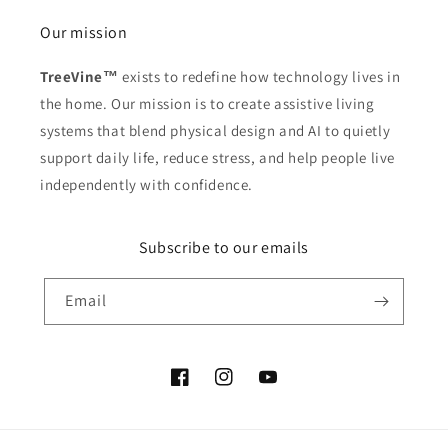
Our mission
TreeVine™
exists to redefine how technology lives in
the home. Our mission is to create assistive living
systems that blend physical design and AI to quietly
support daily life, reduce stress, and help people live
independently with confidence.
Subscribe to our emails
Email
Facebook
Instagram
YouTube