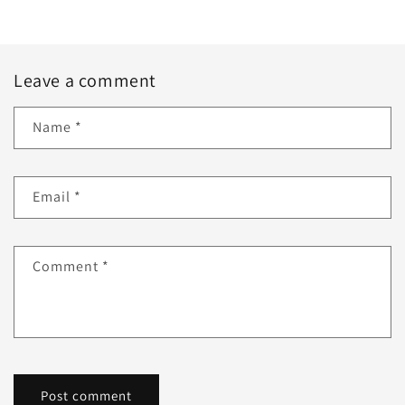
Leave a comment
Name
*
Email
*
Comment
*